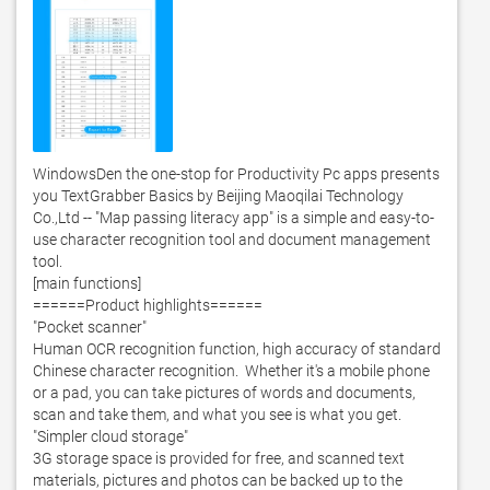
WindowsDen the one-stop for Productivity Pc apps presents 
you TextGrabber Basics by Beijing Maoqilai Technology 
Co.,Ltd -- "Map passing literacy app" is a simple and easy-to-
use character recognition tool and document management 
tool. 

[main functions]

======Product highlights======

"Pocket scanner"

Human OCR recognition function, high accuracy of standard 
Chinese character recognition.  Whether it's a mobile phone 
or a pad, you can take pictures of words and documents, 
scan and take them, and what you see is what you get. 

"Simpler cloud storage"

3G storage space is provided for free, and scanned text 
materials, pictures and photos can be backed up to the 