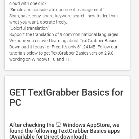
cloud with one click. 

"Simple and considerate document management"

Scan, save, copy, share, keyword search, new folder, think 
what you want, operate freely. 

"Colorful translation"

Support the translation of 9 common national languages.. 
We hope you enjoyed learning about TextGrabber Basics. 
Download it today for Free. It's only 61.24 MB. Follow our 
tutorials below to get TextGrabber Basics version 2.9.8 
working on Windows 10 and 11. 
GET TextGrabber Basics for
PC
After checking the 💻 Windows AppStore, we
found the following TextGrabber Basics apps
(Available for Direct download):