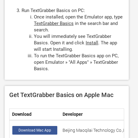
Run TextGrabber Basics on PC:
Once installed, open the Emulator app, type
TextGrabber Basics
in the search bar and
search.
You will immediately see TextGrabber
Basics. Open it and click
Install
. The app
will start Installing.
To run the TextGrabber Basics app on PC,
open Emulator » "All Apps" » TextGrabber
Basics.
Get TextGrabber Basics on Apple Mac
Download
Developer
R
Beijing Maoqilai Technology Co.,Ltd
5
Download Mac App