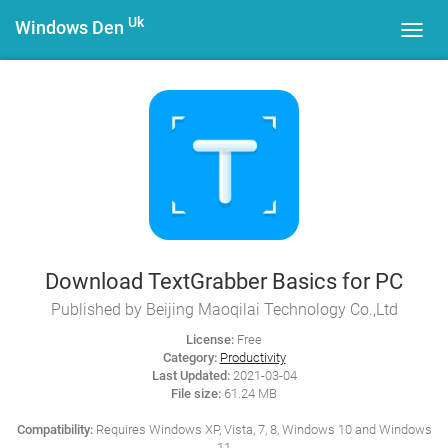
Uk
Windows Den
Toggl
navig
Download TextGrabber Basics for PC
Published by Beijing Maoqilai Technology Co.,Ltd
License:
Free
Category:
Productivity
Last Updated:
2021-03-04
File size:
61.24 MB
Compatibility:
Requires Windows XP, Vista, 7, 8, Windows 10 and Windows
11