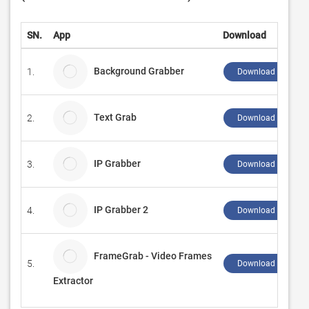
SN.
App
Download
Background Grabber
1.
Download ↲
Text Grab
2.
Download ↲
IP Grabber
3.
Download ↲
IP Grabber 2
4.
Download ↲
FrameGrab - Video Frames
5.
Download ↲
Extractor