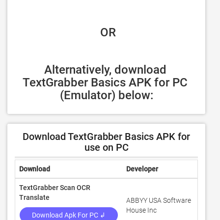
 OR
Alternatively, download 
TextGrabber Basics APK for PC 
(Emulator) below:
Download TextGrabber Basics APK for
use on PC
Download
Developer
Rating
TextGrabber Scan OCR
Translate
ABBYY USA Software
3.6
House Inc
Download Apk For PC ↲