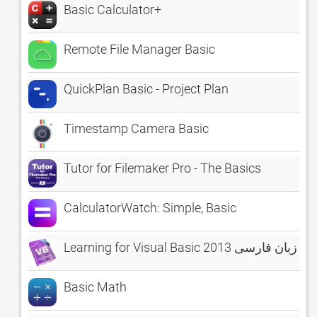
Basic Calculator+
Remote File Manager Basic
QuickPlan Basic - Project Plan
Timestamp Camera Basic
Tutor for Filemaker Pro - The Basics
CalculatorWatch: Simple, Basic
Learning for Visual Basic 2013 آموز
Basic Math