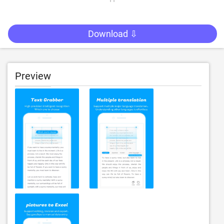
Download ⇩
Preview