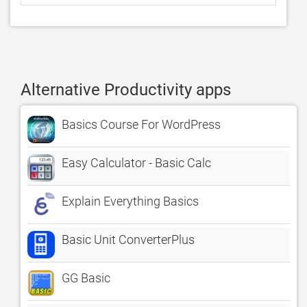
Alternative Productivity apps
Basics Course For WordPress
Easy Calculator - Basic Calc
Explain Everything Basics
Basic Unit ConverterPlus
GG Basic