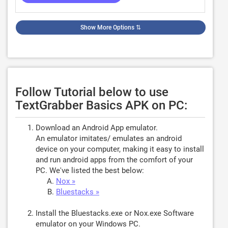
Show More Options
⇅
Follow Tutorial below to use
TextGrabber Basics APK on PC:
Download an Android App emulator.
An emulator imitates/ emulates an android
device on your computer, making it easy to install
and run android apps from the comfort of your
PC. We've listed the best below:
Nox »
Bluestacks »
Install the Bluestacks.exe or Nox.exe Software
emulator on your Windows PC.