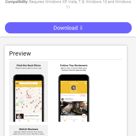
Compatibility:
Requires Windows XP, Vista, 7, 8, Windows 10 and Windows
11
Download ⇩
Preview