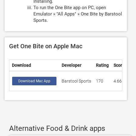
Installing.
To run the One Bite app on PC, open
Emulator » "All Apps" » One Bite by Barstool
Sports.
Get One Bite on Apple Mac
Download
Developer
Rating
Score
Barstool Sports
170
4.66471
Download Mac App
Alternative Food & Drink apps