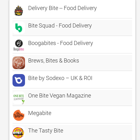
Delivery Bite -- Food Delivery
Bite Squad - Food Delivery
Boogabites - Food Delivery
Brews, Bites & Books
Bite by Sodexo – UK & ROI
One Bite Vegan Magazine
Megabite
The Tasty Bite