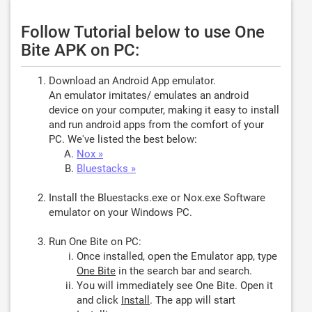
Follow Tutorial below to use One
Bite APK on PC:
Download an Android App emulator.
An emulator imitates/ emulates an android
device on your computer, making it easy to install
and run android apps from the comfort of your
PC. We've listed the best below:
Nox »
Bluestacks »
Install the Bluestacks.exe or Nox.exe Software
emulator on your Windows PC.
Run One Bite on PC:
Once installed, open the Emulator app, type
One Bite
in the search bar and search.
You will immediately see One Bite. Open it
and click
Install
. The app will start