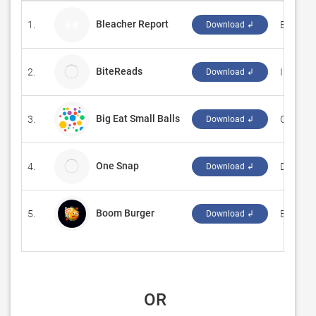
Bleacher Report
1.
‪Bleacher
Download ↲
BiteReads
2.
Interord
Download ↲
Big Eat Small Balls
3.
‪ChaoWu
Download ↲
One Snap
4.
DevCrux
Download ↲
Boom Burger
5.
‪Bakir O
Download ↲
 OR