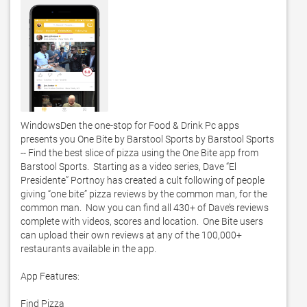
WindowsDen the one-stop for Food & Drink Pc apps 
presents you One Bite by Barstool Sports by Barstool Sports 
-- Find the best slice of pizza using the One Bite app from 
Barstool Sports.  Starting as a video series, Dave “El 
Presidente” Portnoy has created a cult following of people 
giving “one bite” pizza reviews by the common man, for the 
common man.  Now you can find all 430+ of Dave’s reviews 
complete with videos, scores and location.  One Bite users 
can upload their own reviews at any of the 100,000+ 
restaurants available in the app. 

App Features:

Find Pizza
