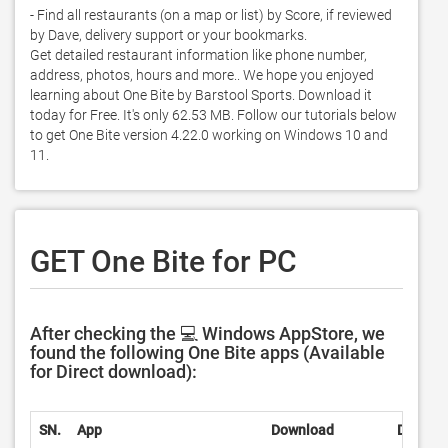
- Find all restaurants (on a map or list) by Score, if reviewed 
by Dave, delivery support or your bookmarks.  

Get detailed restaurant information like phone number, 
address, photos, hours and more.. We hope you enjoyed 
learning about One Bite by Barstool Sports. Download it 
today for Free. It's only 62.53 MB. Follow our tutorials below 
to get One Bite version 4.22.0 working on Windows 10 and 
11. 
GET One Bite for PC
After checking the 💻 Windows AppStore, we
found the following One Bite apps (Available
for Direct download):
SN.
App
Download
Develop