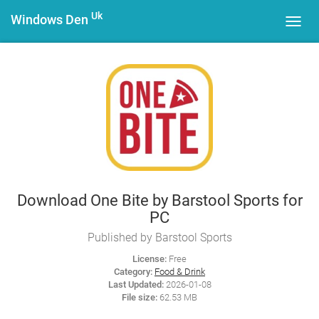
Uk
Windows Den
Toggl
navig
Download One Bite by Barstool Sports for
PC
Published by Barstool Sports
License:
Free
Category:
Food & Drink
Last Updated:
2026-01-08
File size:
62.53 MB