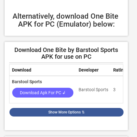
Alternatively, download One Bite 
APK for PC (Emulator) below:
Download One Bite by Barstool Sports
APK for use on PC
Download
Developer
Rating
Re
Barstool Sports
Barstool Sports
3
1,
Download Apk For PC ↲
Show More Options
⇅