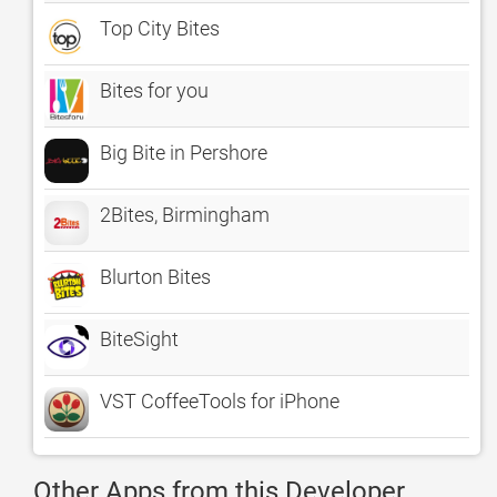
Top City Bites
Bites for you
Big Bite in Pershore
2Bites, Birmingham
Blurton Bites
BiteSight
VST CoffeeTools for iPhone
Other Apps from this Developer