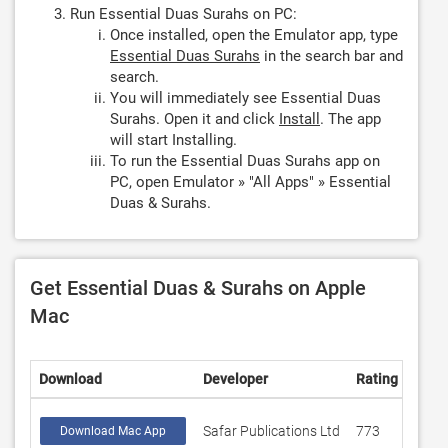
Run Essential Duas Surahs on PC:
Once installed, open the Emulator app, type
Essential Duas Surahs
in the search bar and
search.
You will immediately see Essential Duas
Surahs. Open it and click
Install
. The app
will start Installing.
To run the Essential Duas Surahs app on
PC, open Emulator » "All Apps" » Essential
Duas & Surahs.
Get Essential Duas & Surahs on Apple
Mac
Download
Developer
Rating
Scor
Safar Publications Ltd
773
4.58
Download Mac App