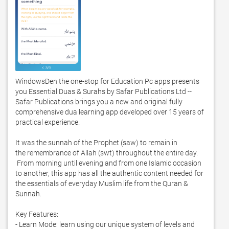
WindowsDen the one-stop for Education Pc apps presents 
you Essential Duas & Surahs by Safar Publications Ltd -- 
Safar Publications brings you a new and original fully 
comprehensive dua learning app developed over 15 years of 
practical experience.  

It was the sunnah of the Prophet (saw) to remain in 
the remembrance of Allah (swt) throughout the entire day. 
 From morning until evening and from one Islamic occasion 
to another, this app has all the authentic content needed for 
the essentials of everyday Muslim life from the Quran & 
Sunnah.  

Key Features:

- Learn Mode: learn using our unique system of levels and 