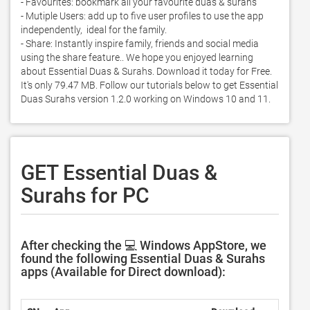
- Favourites: bookmark all your favourite duas & surahs  

- Mutiple Users: add up to five user profiles to use the app 
independently,  ideal for the family. 

- Share: Instantly inspire family, friends and social media 
using the share feature.. We hope you enjoyed learning 
about Essential Duas & Surahs. Download it today for Free. 
It's only 79.47 MB. Follow our tutorials below to get Essential 
Duas Surahs version 1.2.0 working on Windows 10 and 11. 
GET Essential Duas &
Surahs for PC
After checking the 💻 Windows AppStore, we
found the following Essential Duas & Surahs
apps (Available for Direct download):