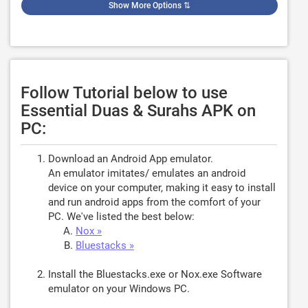
Show More Options
⇅
Follow Tutorial below to use
Essential Duas & Surahs APK on
PC:
Download an Android App emulator.
An emulator imitates/ emulates an android
device on your computer, making it easy to install
and run android apps from the comfort of your
PC. We've listed the best below:
Nox »
Bluestacks »
Install the Bluestacks.exe or Nox.exe Software
emulator on your Windows PC.