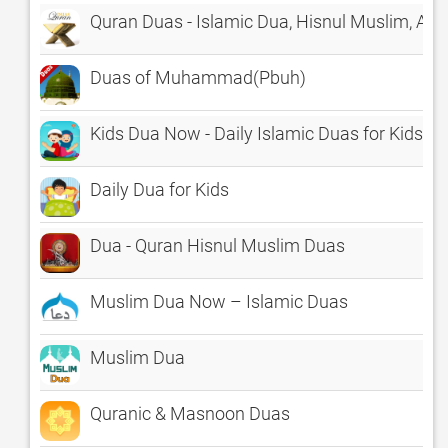
Quran Duas - Islamic Dua, Hisnul Muslim, Azk
Duas of Muhammad(Pbuh)
Kids Dua Now - Daily Islamic Duas for Kids of
Daily Dua for Kids
Dua - Quran Hisnul Muslim Duas
Muslim Dua Now – Islamic Duas
Muslim Dua
Quranic & Masnoon Duas