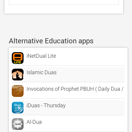
Alternative Education apps
iNetDual Lite
Islamic Duas
Invocations of Prophet PBUH ( Daily Dua / Pra
iDuas - Thursday
Al-Dua