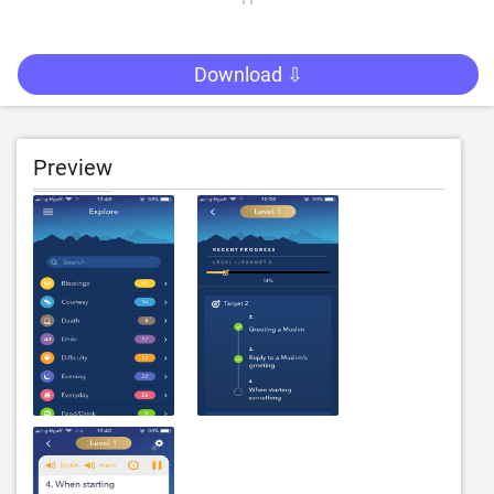
Download ⇩
Preview