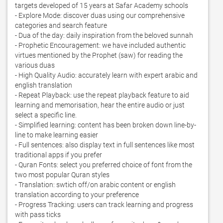
targets developed of 15 years at Safar Academy schools

- Explore Mode: discover duas using our comprehensive 
categories and search feature

- Dua of the day: daily inspiration from the beloved sunnah

- Prophetic Encouragement: we have included authentic 
virtues mentioned by the Prophet (saw) for reading the 
various duas

- High Quality Audio: accurately learn with expert arabic and 
english translation

- Repeat Playback: use the repeat playback feature to aid 
learning and memorisation, hear the entire audio or just 
select a specific line.  

- Simplified learning: content has been broken down line-by-
line to make learning easier 

- Full sentences: also display text in full sentences like most 
traditional apps if you prefer

- Quran Fonts: select you preferred choice of font from the 
two most popular Quran styles

- Translation: swtich off/on arabic content or english 
translation according to your preference

- Progress Tracking: users can track learning and progress 
with pass ticks 
