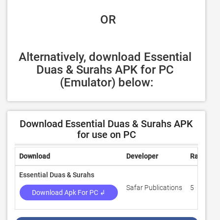
 OR
Alternatively, download Essential 
Duas & Surahs APK for PC 
(Emulator) below:
Download Essential Duas & Surahs APK
for use on PC
Download
Developer
Rating
Essential Duas & Surahs
Safar Publications
5
Download Apk For PC ↲