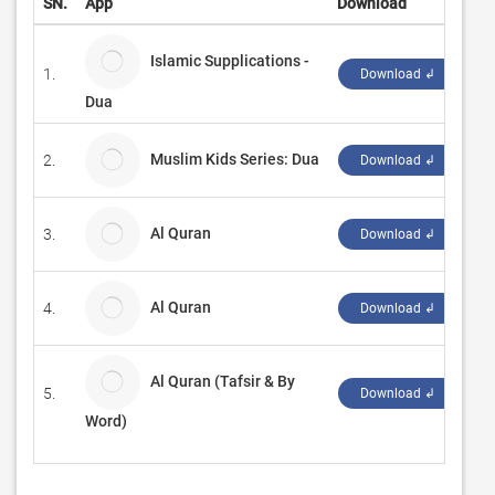
SN.
App
Download
De
Islamic Supplications -
1.
S 
Download ↲
Dua
Muslim Kids Series: Dua
2.
Ya
Download ↲
Al Quran
3.
En
Download ↲
Al Quran
4.
SH
Download ↲
Al Quran (Tafsir & By
5.
Gr
Download ↲
Word)