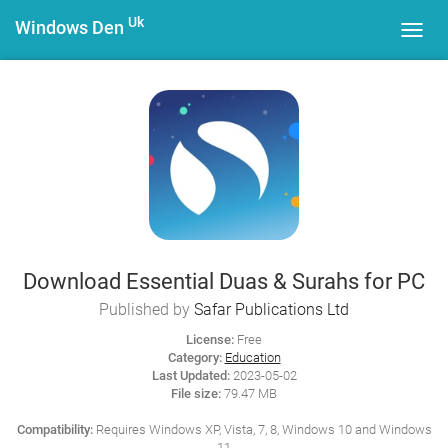
Uk
Windows Den
Toggl
navig
Download Essential Duas & Surahs for PC
Published by
Safar Publications Ltd
License:
Free
Category:
Education
Last Updated:
2023-05-02
File size:
79.47 MB
Compatibility:
Requires Windows XP, Vista, 7, 8, Windows 10 and Windows
11