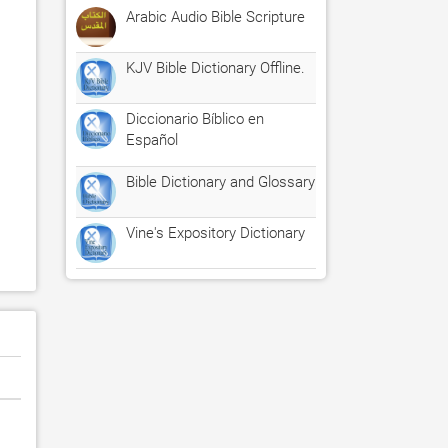
Arabic Audio Bible Scripture
KJV Bible Dictionary Offline.
Diccionario Bíblico en
Español
Bible Dictionary and Glossary
Vine's Expository Dictionary