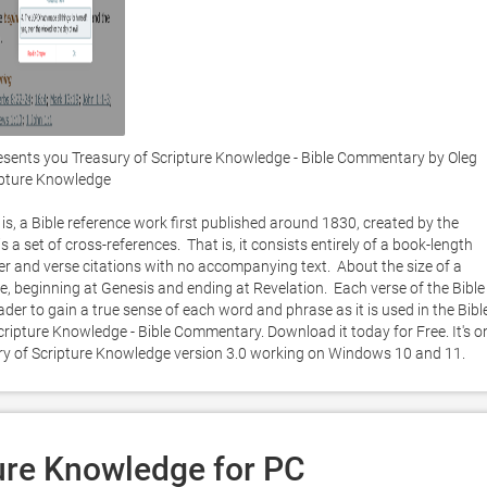
esents you Treasury of Scripture Knowledge - Bible Commentary by Oleg 
ipture Knowledge

is, a Bible reference work first published around 1830, created by the 
a set of cross-references.  That is, it consists entirely of a book-length 
er and verse citations with no accompanying text.  About the size of a 
le, beginning at Genesis and ending at Revelation.  Each verse of the Bible i
der to gain a true sense of each word and phrase as it is used in the Bible.
ipture Knowledge - Bible Commentary. Download it today for Free. It's on
ury of Scripture Knowledge version 3.0 working on Windows 10 and 11. 
ure Knowledge for PC