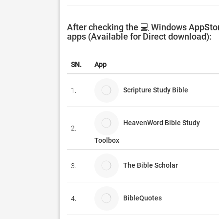
After checking the 💻 Windows AppStor
apps (Available for Direct download):
SN.
App
Scripture Study Bible
1.
HeavenWord Bible Study
2.
Toolbox
The Bible Scholar
3.
BibleQuotes
4.