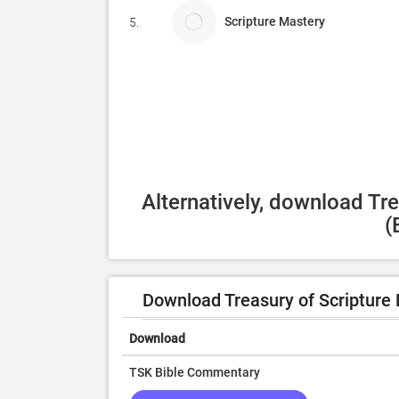
Scripture Mastery
5.
Alternatively, download Tr
(
Download Treasury of Scripture
Download
TSK Bible Commentary