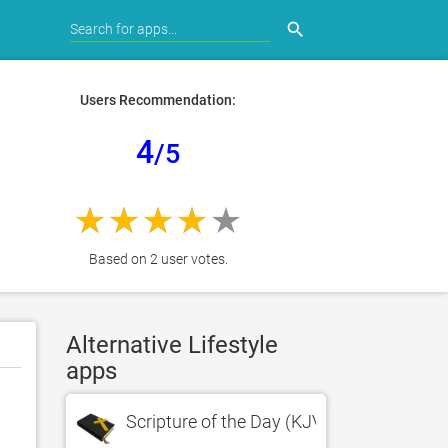
search
Users Recommendation:
4
/5
Based on 2 user votes.
Alternative Lifestyle
apps
Scripture of the Day (KJV Version)