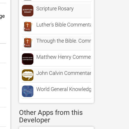
Scripture Rosary
dge
Luther's Bible Commentary on Galatians.
Through the Bible. Commentary and King
Matthew Henry Commentary ·
John Calvin Commentary Offline
World General Knowledge NCERT
Other Apps from this
Developer