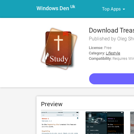
Uk
Windows Den
Top Apps
Download Treasu
Commentary fo
Published by Oleg Sh
License:
Free
Category:
Lifestyle
Compatibility:
Requires Win
Preview