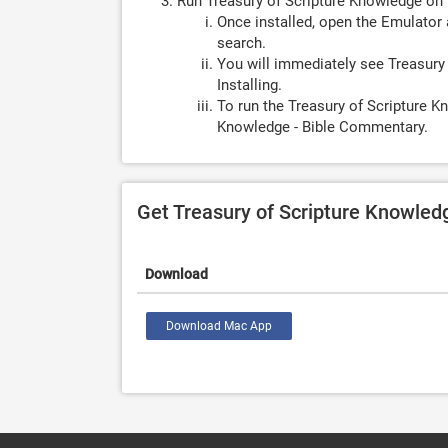
Run Treasury of Scripture Knowledge on
Once installed, open the Emulator 
search.
You will immediately see Treasury
Installing.
To run the Treasury of Scripture K
Knowledge - Bible Commentary.
Get Treasury of Scripture Knowle
Download
Download Mac App