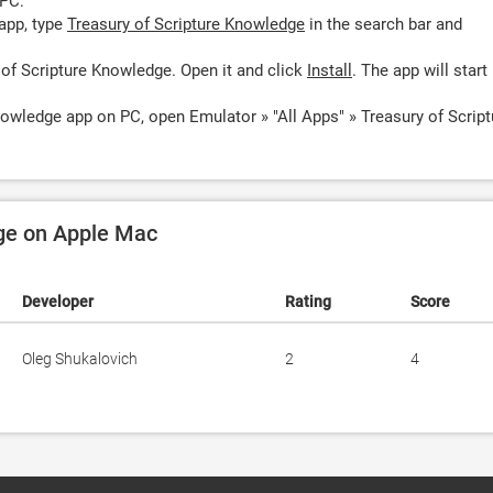
 PC:
app, type
Treasury of Scripture Knowledge
in the search bar and
 of Scripture Knowledge. Open it and click
Install
. The app will start
nowledge app on PC, open Emulator » "All Apps" » Treasury of Script
dge on Apple Mac
Developer
Rating
Score
Oleg Shukalovich
2
4