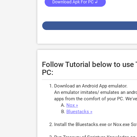
Download Apk For PC ↲
Follow Tutorial below to use
PC:
Download an Android App emulator.
An emulator imitates/ emulates an androi
apps from the comfort of your PC. We've 
Nox »
Bluestacks »
Install the Bluestacks.exe or Nox.exe S