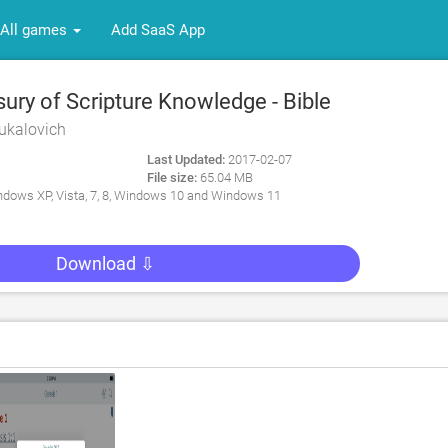
All games
Add SaaS App
ry of Scripture Knowledge - Bible
r PC
ukalovich
Last Updated:
2017-02-07
File size:
65.04 MB
dows XP, Vista, 7, 8, Windows 10 and Windows 11
Download ⇩