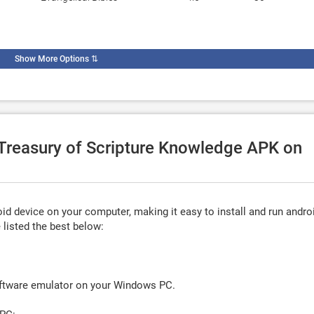
Show More Options
⇅
 Treasury of Scripture Knowledge APK on
d device on your computer, making it easy to install and run andro
listed the best below:
oftware emulator on your Windows PC.