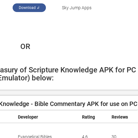
Sky Jump Apps
Download ↲
 OR
easury of Scripture Knowledge APK for PC 
Emulator) below:
 Knowledge - Bible Commentary APK for use on PC
Developer
Rating
Reviews
Evangelical Bibles
4.6
30