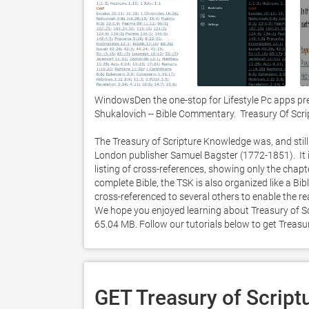
WindowsDen the one-stop for Lifestyle Pc apps pr
Shukalovich -- Bible Commentary.  Treasury Of Scr
The Treasury of Scripture Knowledge was, and still 
London publisher Samuel Bagster (1772-1851).  It is 
listing of cross-references, showing only the chapt
complete Bible, the TSK is also organized like a Bib
cross-referenced to several others to enable the rea
We hope you enjoyed learning about Treasury of Scr
65.04 MB. Follow our tutorials below to get Treas
GET Treasury of Script