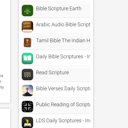
Bible Scripture Earth
Arabic Audio Bible Scripture
Tamil Bible The Indian Holy Scripture Offl
Daily Bible Scriptures - Inspire your life 
Read Scripture
s 
. 
ly 
Bible Verses Daily Scriptures
Public Reading of Scripture
LDS Daily Scriptures - Inspirations from 