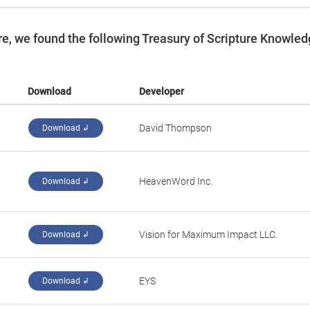
e, we found the following Treasury of Scripture Knowle
Download
Developer
David Thompson
Download ↲
HeavenWord Inc.
Download ↲
Vision for Maximum Impact LLC.
Download ↲
EYS
Download ↲