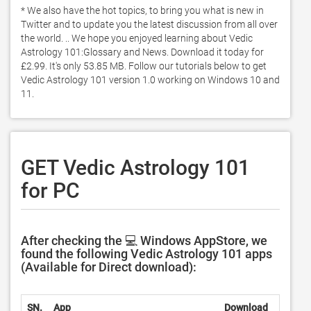
* We also have the hot topics, to bring you what is new in 
Twitter and to update you the latest discussion from all over 
the world. .. We hope you enjoyed learning about Vedic 
Astrology 101:Glossary and News. Download it today for 
£2.99. It's only 53.85 MB. Follow our tutorials below to get 
Vedic Astrology 101 version 1.0 working on Windows 10 and 
11. 
GET Vedic Astrology 101
for PC
After checking the 💻 Windows AppStore, we
found the following Vedic Astrology 101 apps
(Available for Direct download):
SN.
App
Download