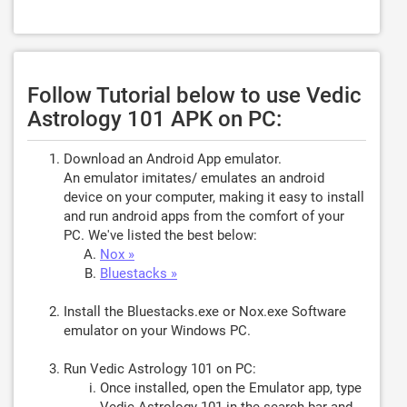
Follow Tutorial below to use Vedic
Astrology 101 APK on PC:
Download an Android App emulator.
An emulator imitates/ emulates an android
device on your computer, making it easy to install
and run android apps from the comfort of your
PC. We've listed the best below:
Nox »
Bluestacks »
Install the Bluestacks.exe or Nox.exe Software
emulator on your Windows PC.
Run Vedic Astrology 101 on PC:
Once installed, open the Emulator app, type