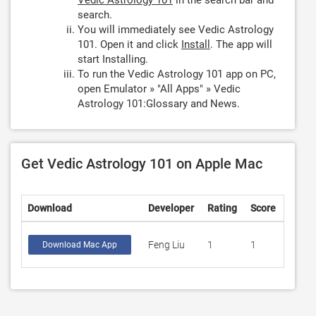
Vedic Astrology 101
in the search bar and
search.
You will immediately see Vedic Astrology
101. Open it and click
Install
. The app will
start Installing.
To run the Vedic Astrology 101 app on PC,
open Emulator » "All Apps" » Vedic
Astrology 101:Glossary and News.
Get Vedic Astrology 101 on Apple Mac
Download
Developer
Rating
Score
Feng Liu
1
1
Download Mac App