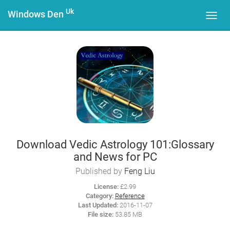
Uk
Windows Den
Toggl
navig
Download Vedic Astrology 101:Glossary
and News for PC
Published by
Feng Liu
License:
£2.99
Category:
Reference
Last Updated:
2016-11-07
File size:
53.85 MB