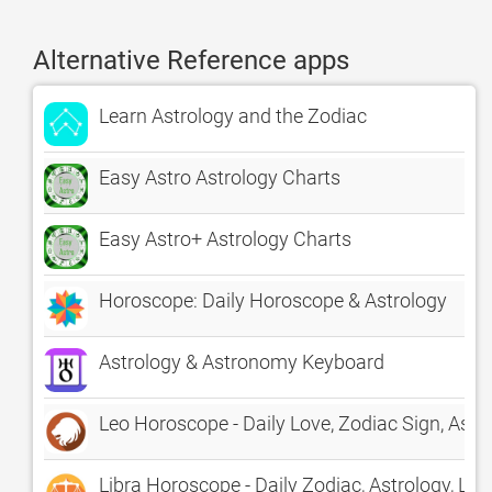
Alternative Reference apps
Learn Astrology and the Zodiac
Easy Astro Astrology Charts
Easy Astro+ Astrology Charts
Horoscope: Daily Horoscope & Astrology
Astrology & Astronomy Keyboard
Leo Horoscope - Daily Love, Zodiac Sign, Astr
Libra Horoscope - Daily Zodiac, Astrology, Lov