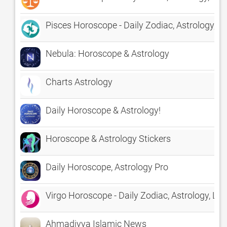
Pisces Horoscope - Daily Zodiac, Astrology, L
Nebula: Horoscope & Astrology
Charts Astrology
Daily Horoscope & Astrology!
Horoscope & Astrology Stickers
Daily Horoscope, Astrology Pro
Virgo Horoscope - Daily Zodiac, Astrology, Lo
Ahmadiyya Islamic News