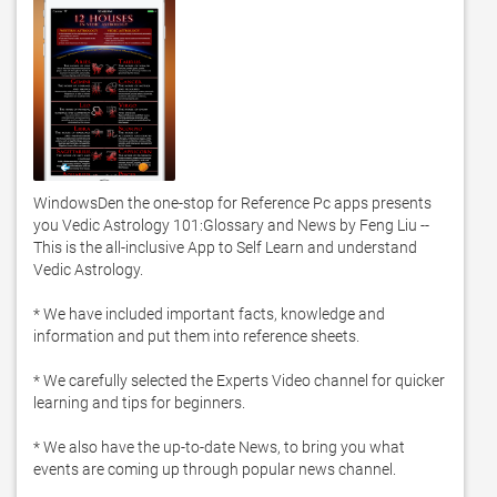
WindowsDen the one-stop for Reference Pc apps presents 
you Vedic Astrology 101:Glossary and News by Feng Liu -- 
This is the all-inclusive App to Self Learn and understand 
Vedic Astrology.  

* We have included important facts, knowledge and 
information and put them into reference sheets.  

* We carefully selected the Experts Video channel for quicker 
learning and tips for beginners.  

* We also have the up-to-date News, to bring you what 
events are coming up through popular news channel. 
