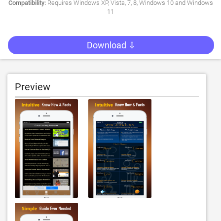
Compatibility:
Requires Windows XP, Vista, 7, 8, Windows 10 and Windows
11
Download ⇩
Preview