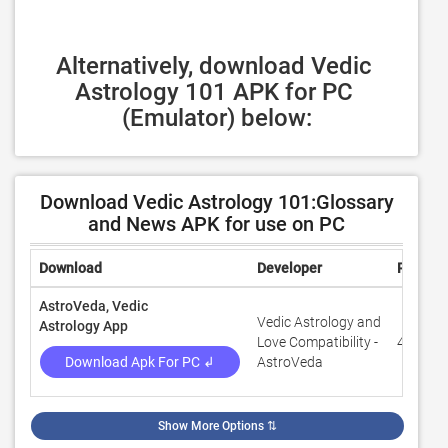
Alternatively, download Vedic 
Astrology 101 APK for PC 
(Emulator) below:
Download Vedic Astrology 101:Glossary
and News APK for use on PC
Download
Developer
Rating
AstroVeda, Vedic
Vedic Astrology and
Astrology App
Love Compatibility -
4.6
Download Apk For PC ↲
AstroVeda
Show More Options
⇅