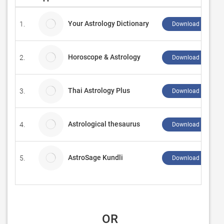
Your Astrology Dictionary
1.
Download ↲
Horoscope & Astrology
2.
Download ↲
Thai Astrology Plus
3.
Download ↲
Astrological thesaurus
4.
Download ↲
AstroSage Kundli
5.
Download ↲
 OR