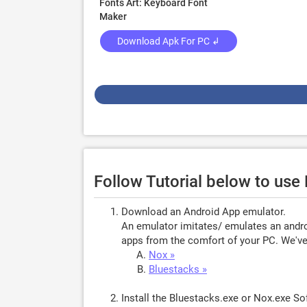
Fonts Art: Keyboard Font
Maker
Download Apk For PC ↲
Follow Tutorial below to use
Download an Android App emulator.
An emulator imitates/ emulates an androi
apps from the comfort of your PC. We've 
Nox »
Bluestacks »
Install the Bluestacks.exe or Nox.exe S