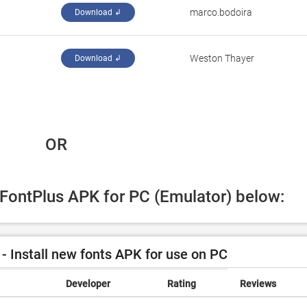
marco.bodoira
Download ↲
Weston Thayer
Download ↲
 OR
 FontPlus APK for PC (Emulator) below:
- Install new fonts APK for use on PC
Developer
Rating
Reviews