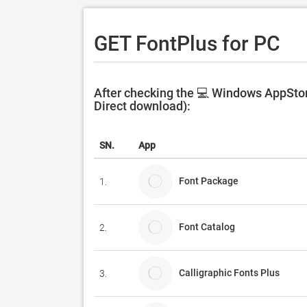
GET FontPlus for PC
After checking the 💻 Windows AppStore
Direct download):
SN.
App
Font Package
1.
Font Catalog
2.
Calligraphic Fonts Plus
3.