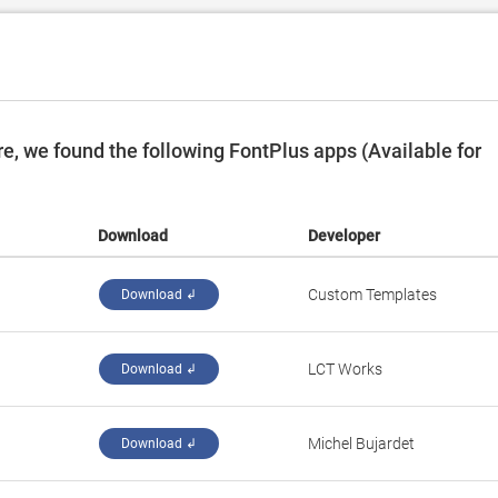
, we found the following FontPlus apps (Available for
Download
Developer
Custom Templates
Download ↲
LCT Works
Download ↲
Michel Bujardet
Download ↲