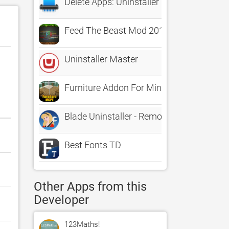
Delete Apps: Uninstaller
Feed The Beast Mod 2016 : Complete Insta
Uninstaller Master
Furniture Addon For Minecraft PE One Tou
Blade Uninstaller - Remove applications a
Best Fonts TD
Other Apps from this
Developer
123Maths!