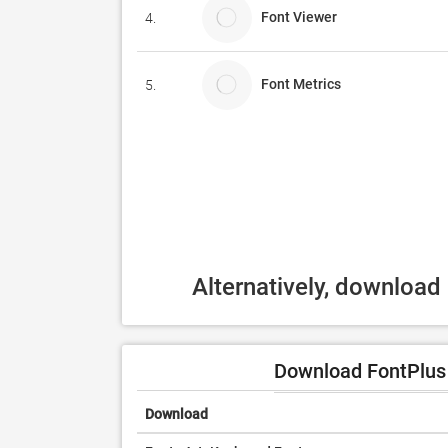
Font Viewer
4.
Font Metrics
5.
Alternatively, download
Download FontPlus 
Download