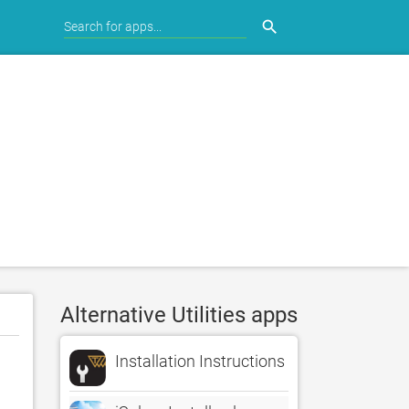
search
Alternative Utilities apps
Installation Instructions