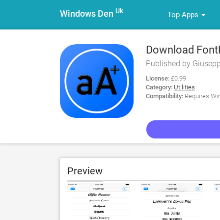
Uk
Windows Den
Top Apps
Download FontPl
Published by Giusep
License:
£0.99
Category:
Utilities
Compatibility:
Requires Win
Preview