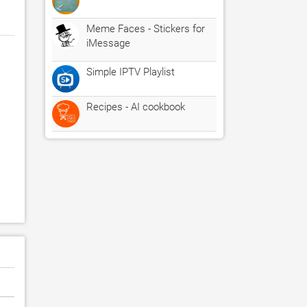
Meme Faces - Stickers for
iMessage
Simple IPTV Playlist
Recipes - AI cookbook