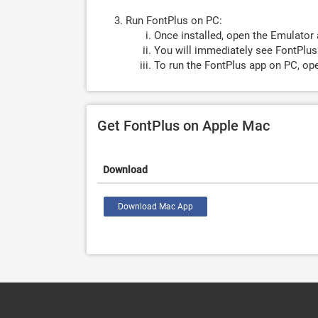
Run FontPlus on PC:
Once installed, open the Emulator 
You will immediately see FontPlus.
To run the FontPlus app on PC, ope
Get FontPlus on Apple Mac
Download
Download Mac App