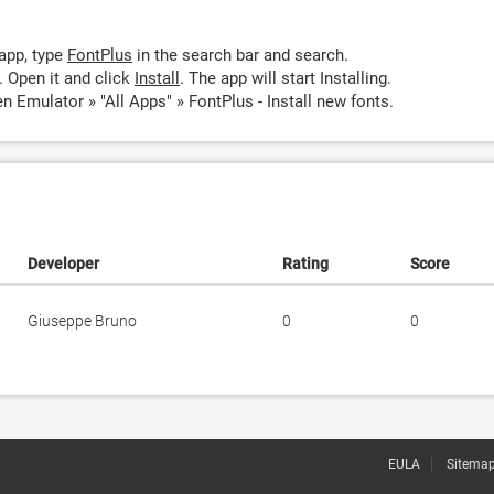
app, type
FontPlus
in the search bar and search.
 Open it and click
Install
. The app will start Installing.
n Emulator » "All Apps" » FontPlus - Install new fonts.
Developer
Rating
Score
Giuseppe Bruno
0
0
EULA
Sitema