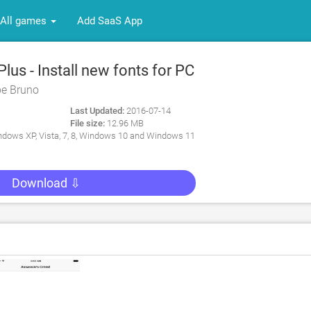
All games
Add SaaS App
us - Install new fonts for PC
pe Bruno
Last Updated:
2016-07-14
File size:
12.96 MB
dows XP, Vista, 7, 8, Windows 10 and Windows 11
Download ⇩