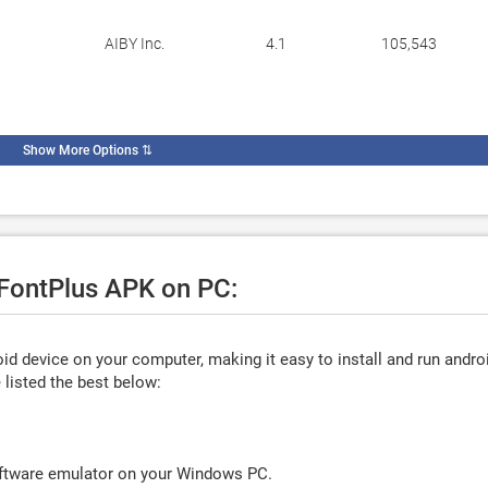
AIBY Inc.
4.1
105,543
Show More Options
⇅
 FontPlus APK on PC:
d device on your computer, making it easy to install and run andro
listed the best below:
oftware emulator on your Windows PC.