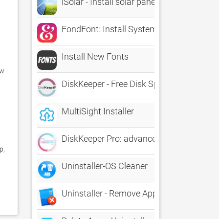
iSolar - Install solar panel
FondFont: Install System Fonts
Install New Fonts
w 
DiskKeeper - Free Disk Space, Uninstall 
MultiSight Installer
DiskKeeper Pro: advanced Cleaner & Unin
, 
Uninstaller-OS Cleaner
Uninstaller - Remove Apps and Associated