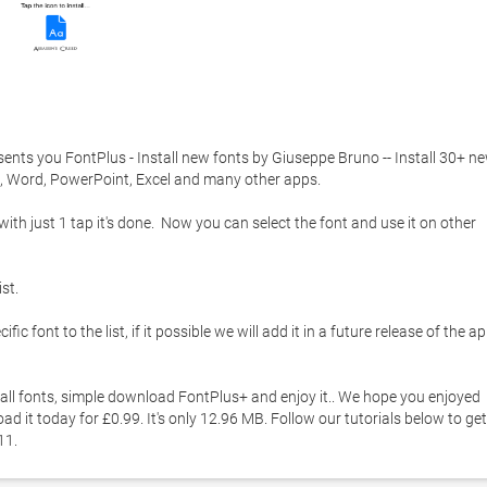
ents you FontPlus - Install new fonts by Giuseppe Bruno -- Install 30+ ne
, Word, PowerPoint, Excel and many other apps. 

with just 1 tap it's done.  Now you can select the font and use it on other 
t. 

c font to the list, if it possible we will add it in a future release of the app
all fonts, simple download FontPlus+ and enjoy it.. We hope you enjoyed 
d it today for £0.99. It's only 12.96 MB. Follow our tutorials below to get 
1. 