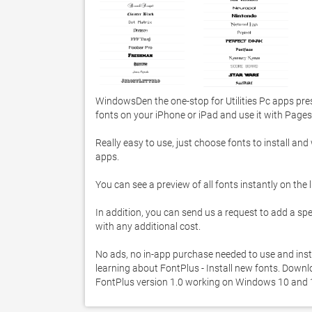
WindowsDen the one-stop for Utilities Pc apps pres
fonts on your iPhone or iPad and use it with Pages
Really easy to use, just choose fonts to install and 
apps. 

You can see a preview of all fonts instantly on the lis
In addition, you can send us a request to add a specifi
with any additional cost. 

No ads, no in-app purchase needed to use and inst
learning about FontPlus - Install new fonts. Downloa
FontPlus version 1.0 working on Windows 10 and 1