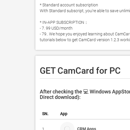
* Standard account subscription

With Standard subscript, you're able to save unlimi
* IN-APP SUBSCRIPTION：

- 7. 99 USD/month

- 79.. We hope you enjoyed learning about CamCard f
tutorials below to get CamCard version 1.2.3 wor
GET CamCard for PC
After checking the 💻 Windows AppStor
Direct download):
SN.
App
CRM Apps
1.