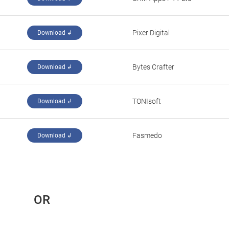
Pixer Digital
Download ↲
Bytes Crafter
Download ↲
TONIsoft
Download ↲
Fasmedo
Download ↲
 OR