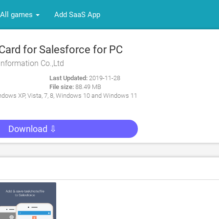
All games
Add SaaS App
rd for Salesforce for PC
Information Co.,Ltd
Last Updated:
2019-11-28
File size:
88.49 MB
dows XP, Vista, 7, 8, Windows 10 and Windows 11
Download ⇩