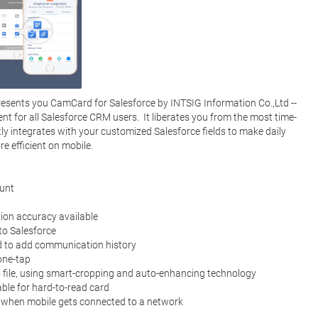
sents you CamCard for Salesforce by INTSIG Information Co.,Ltd -- 
t for all Salesforce CRM users.  It liberates you from the most time-
ly integrates with your customized Salesforce fields to make daily 
efficient on mobile. 
