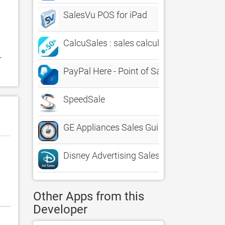
SalesVu POS for iPad
CalcuSales : sales calculator
 
PayPal Here - Point of Sale
SpeedSale
GE Appliances Sales Guide
Disney Advertising Sales
Other Apps from this
Developer