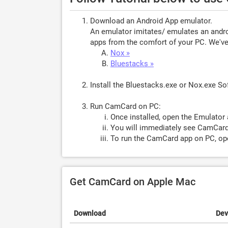
Download an Android App emulator.
An emulator imitates/ emulates an androi
apps from the comfort of your PC. We've 
Nox »
Bluestacks »
Install the Bluestacks.exe or Nox.exe S
Run CamCard on PC:
Once installed, open the Emulator 
You will immediately see CamCard.
To run the CamCard app on PC, ope
Get CamCard on Apple Mac
Download
Dev