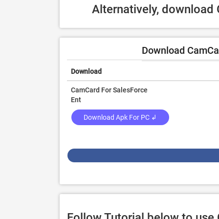
Alternatively, download
Download CamCard
Download
CamCard For SalesForce
Ent
Download Apk For PC ↲
Follow Tutorial below to us