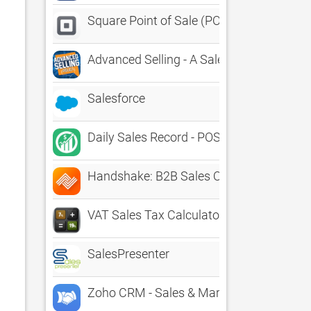
Square Point of Sale (POS)
Advanced Selling - A Sales App For Sales
Salesforce
Daily Sales Record - POS, CRM
Handshake: B2B Sales Order App
VAT Sales Tax Calculator
SalesPresenter
Zoho CRM - Sales & Marketing