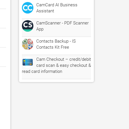
CamCard AI Business
Assistant
CamScanner - PDF Scanner
App
Contacts Backup - IS
Contacts Kit Free
Cam Checkout – credit/debit
card scan & easy checkout &
read card information