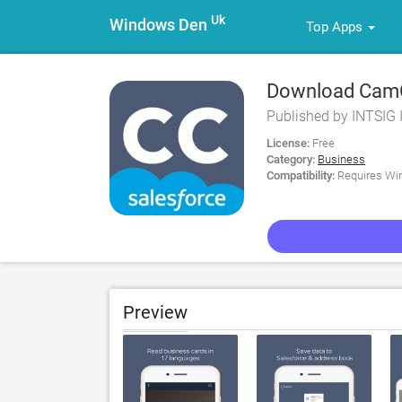
Uk
Windows Den
Top Apps
Download CamCa
Published by INTSIG 
License:
Free
Category:
Business
Compatibility:
Requires Win
Preview