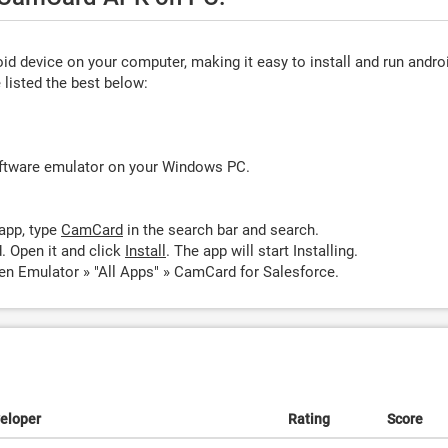
d device on your computer, making it easy to install and run andro
listed the best below:
oftware emulator on your Windows PC.
app, type
CamCard
in the search bar and search.
 Open it and click
Install
. The app will start Installing.
n Emulator » "All Apps" » CamCard for Salesforce.
eloper
Rating
Score