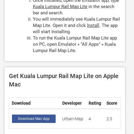
Once installed, open the Emulator app, type
Kuala Lumpur Rail Map Lite
in the search
bar and search.
You will immediately see Kuala Lumpur Rail
Map Lite. Open it and click
Install
. The app
will start Installing.
To run the Kuala Lumpur Rail Map Lite app
on PC, open Emulator » "All Apps" » Kuala
Lumpur Rail Map Lite.
Get Kuala Lumpur Rail Map Lite on Apple
Mac
Download
Developer
Rating
Score
Urban-Map
4
2.5
Download Mac App