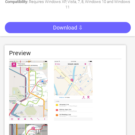
Compatibility:
Requires Windows XP, Vista, 7, 8, Windows 10 and Windows
11
Download ⇩
Preview