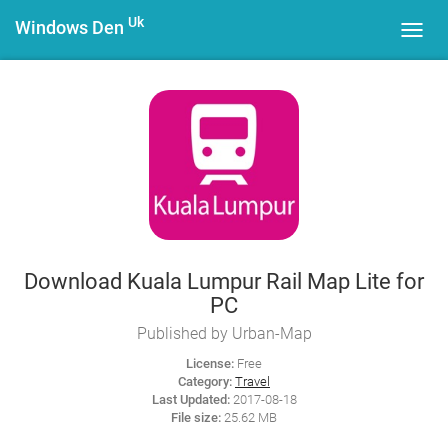
Uk
Windows Den
Toggl
navig
Download Kuala Lumpur Rail Map Lite for
PC
Published by Urban-Map
License:
Free
Category:
Travel
Last Updated:
2017-08-18
File size:
25.62 MB