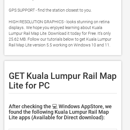
GPS SUPPORT - find the station closest to you. 

HIGH RESOLUTION GRAPHICS - looks stunning on retina 
displays.. We hope you enjoyed learning about Kuala 
Lumpur Rail Map Lite. Download it today for Free. It's only 
25.62 MB. Follow our tutorials below to get Kuala Lumpur 
Rail Map Lite version 5.5 working on Windows 10 and 11. 
GET Kuala Lumpur Rail Map
Lite for PC
After checking the 💻 Windows AppStore, we
found the following Kuala Lumpur Rail Map
Lite apps (Available for Direct download):