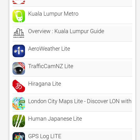
Kuala Lumpur Metro
Overview : Kuala Lumpur Guide
AeroWeather Lite
TrafficCamNZ Lite
Hiragana Lite
London City Maps Lite - Discover LON with Tub
Human Japanese Lite
GPS Log LITE