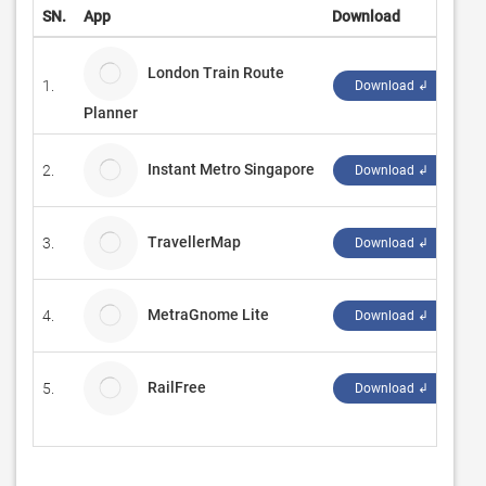
SN.
App
Download
De
London Train Route
1.
MI
Download ↲
Planner
Instant Metro Singapore
2.
Lu
Download ↲
TravellerMap
3.
No
Download ↲
MetraGnome Lite
4.
N
Download ↲
RailFree
5.
Al
Download ↲