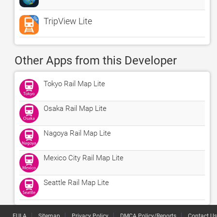
TripView Lite
Other Apps from this Developer
Tokyo Rail Map Lite
Osaka Rail Map Lite
Nagoya Rail Map Lite
Mexico City Rail Map Lite
Seattle Rail Map Lite
EULA
Sitemap
Privacy Policy
DMCA Policy/Reports
Contact Us