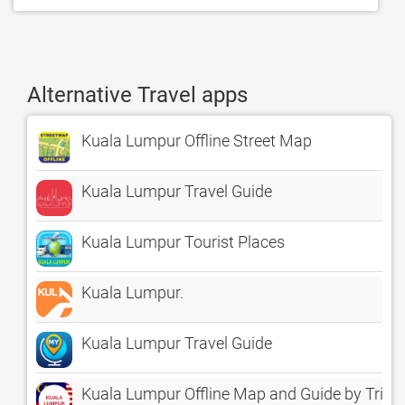
Alternative Travel apps
Kuala Lumpur Offline Street Map
Kuala Lumpur Travel Guide
Kuala Lumpur Tourist Places
Kuala Lumpur.
Kuala Lumpur Travel Guide
Kuala Lumpur Offline Map and Guide by Tripo