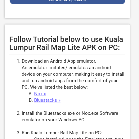
Show More Options
⇅
Follow Tutorial below to use Kuala
Lumpur Rail Map Lite APK on PC:
Download an Android App emulator.
An emulator imitates/ emulates an android
device on your computer, making it easy to install
and run android apps from the comfort of your
PC. We've listed the best below:
Nox »
Bluestacks »
Install the Bluestacks.exe or Nox.exe Software
emulator on your Windows PC.
Run Kuala Lumpur Rail Map Lite on PC: