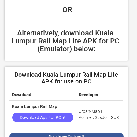
 OR
Alternatively, download Kuala 
Lumpur Rail Map Lite APK for PC 
(Emulator) below:
Download Kuala Lumpur Rail Map Lite
APK for use on PC
Download
Developer
Rating
Kuala Lumpur Rail Map
Urban-Map |
3
Download Apk For PC ↲
Vollmer/Susdorf GbR