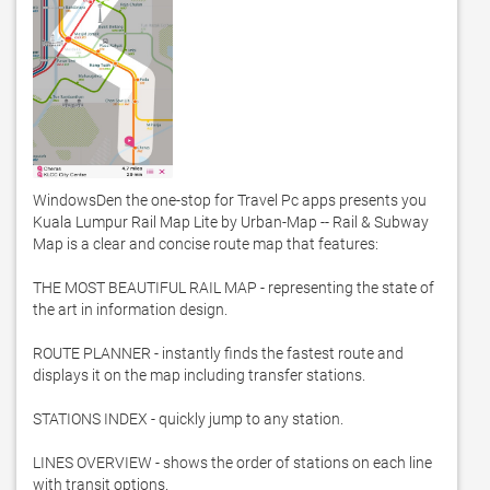
WindowsDen the one-stop for Travel Pc apps presents you 
Kuala Lumpur Rail Map Lite by Urban-Map -- Rail & Subway 
Map is a clear and concise route map that features:

THE MOST BEAUTIFUL RAIL MAP - representing the state of 
the art in information design. 

ROUTE PLANNER - instantly finds the fastest route and 
displays it on the map including transfer stations. 

STATIONS INDEX - quickly jump to any station. 

LINES OVERVIEW - shows the order of stations on each line 
with transit options. 
