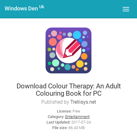
Uk
Windows Den
Toggl
navig
Download Colour Therapy: An Adult
Colouring Book for PC
Published by
Trellisys.net
License:
Free
Category:
Entertainment
Last Updated:
2017-07-24
File size:
66.43 MB