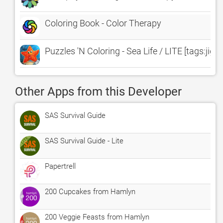
Coloring Book - Color Therapy
Puzzles 'N Coloring - Sea Life / LITE [tags:ji
Other Apps from this Developer
SAS Survival Guide
SAS Survival Guide - Lite
Papertrell
200 Cupcakes from Hamlyn
200 Veggie Feasts from Hamlyn