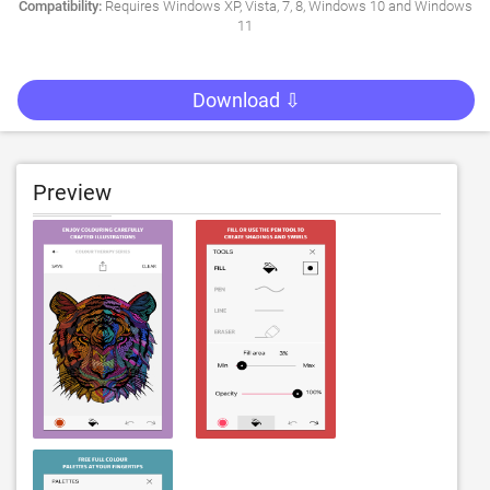
Compatibility:
Requires Windows XP, Vista, 7, 8, Windows 10 and Windows
11
Download ⇩
Preview