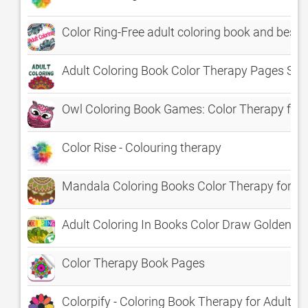
Color Ring-Free adult coloring book and best 
Adult Coloring Book Color Therapy Pages Str
Owl Coloring Book Games: Color Therapy for 
Color Rise - Colouring therapy
Mandala Coloring Books Color Therapy for Ad
Adult Coloring In Books Color Draw Golden T
Color Therapy Book Pages
Colorpify - Coloring Book Therapy for Adults