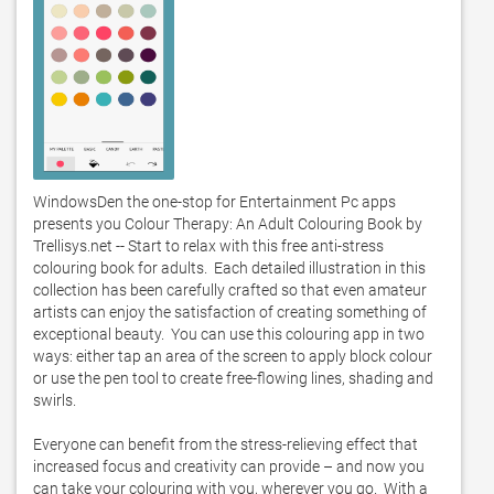
WindowsDen the one-stop for Entertainment Pc apps 
presents you Colour Therapy: An Adult Colouring Book by 
Trellisys.net -- Start to relax with this free anti-stress 
colouring book for adults.  Each detailed illustration in this 
collection has been carefully crafted so that even amateur 
artists can enjoy the satisfaction of creating something of 
exceptional beauty.  You can use this colouring app in two 
ways: either tap an area of the screen to apply block colour 
or use the pen tool to create free-flowing lines, shading and 
swirls.  

Everyone can benefit from the stress-relieving effect that 
increased focus and creativity can provide – and now you 
can take your colouring with you, wherever you go.  With a 