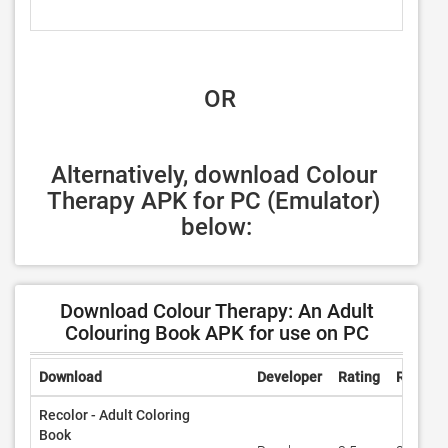
 OR
Alternatively, download Colour 
Therapy APK for PC (Emulator) 
below:
Download Colour Therapy: An Adult
Colouring Book APK for use on PC
Download
Developer
Rating
Review
Recolor - Adult Coloring
Book