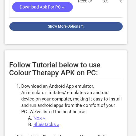
Recolor
3.5
84,650
Download Apk For PC ↲
Show More Options
⇅
Follow Tutorial below to use
Colour Therapy APK on PC:
Download an Android App emulator.
An emulator imitates/ emulates an android
device on your computer, making it easy to install
and run android apps from the comfort of your
PC. We've listed the best below:
Nox »
Bluestacks »