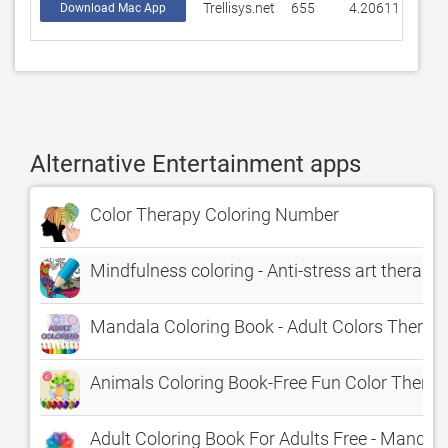
Trellisys.net
655
4.20611
Download Mac App
Alternative Entertainment apps
Color Therapy Coloring Number
Mindfulness coloring - Anti-stress art therapy 
Mandala Coloring Book - Adult Colors Therapy
Animals Coloring Book-Free Fun Color Thera
Adult Coloring Book For Adults Free - Mandala