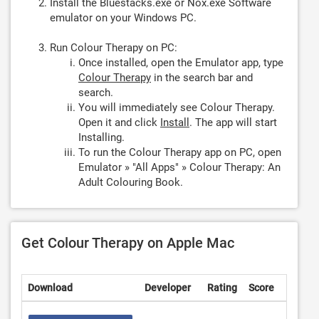
Install the Bluestacks.exe or Nox.exe Software
emulator on your Windows PC.
Run Colour Therapy on PC:
Once installed, open the Emulator app, type
Colour Therapy
in the search bar and
search.
You will immediately see Colour Therapy.
Open it and click
Install
. The app will start
Installing.
To run the Colour Therapy app on PC, open
Emulator » "All Apps" » Colour Therapy: An
Adult Colouring Book.
Get Colour Therapy on Apple Mac
Download
Developer
Rating
Score