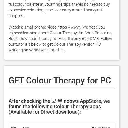
full colour palette at your fingertips, there’s no need to buy 
expensive colouring pencils or carry around heavy art 
supplies. 

Watch a small promo video https://www.. We hope you 
enjoyed learning about Colour Therapy: An Adult Colouring 
Book. Download it today for Free. It's only 66.43 MB. Follow 
our tutorials below to get Colour Therapy version 1.3 
working on Windows 10 and 11. 
GET Colour Therapy for PC
After checking the 💻 Windows AppStore, we
found the following Colour Therapy apps
(Available for Direct download):