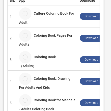
SN.
App
Download
Culture Coloring Book For
1.
Download ↲
Adult
Coloring Book Pages For
2.
Download ↲
Adults
Coloring Book
3.
Download ↲
（Adults）
Coloring Book: Drawing
4.
Download ↲
For Adults And Kids
Coloring Book for Mandala
5.
Download ↲
- Adults Coloring Book