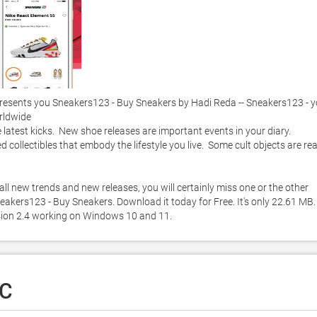
esents you Sneakers123 - Buy Sneakers by Hadi Reda -- Sneakers123 - yo
ldwide

atest kicks.  New shoe releases are important events in your diary.  
 collectibles that embody the lifestyle you live.  Some cult objects are real
l new trends and new releases, you will certainly miss one or the other 
kers123 - Buy Sneakers. Download it today for Free. It's only 22.61 MB. 
sion 2.4 working on Windows 10 and 11. 
PC