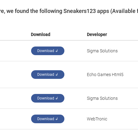
e, we found the following Sneakers123 apps (Available 
Download
Developer
Sigma Solutions
Download ↲
‪Echo Games Html5‬
Download ↲
Sigma Solutions
Download ↲
WebTronic
Download ↲