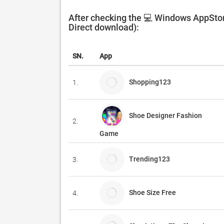
After checking the 💻 Windows AppStor
Direct download):
SN.
App
Shopping123
1.
Shoe Designer Fashion
2.
Game
Trending123
3.
Shoe Size Free
4.