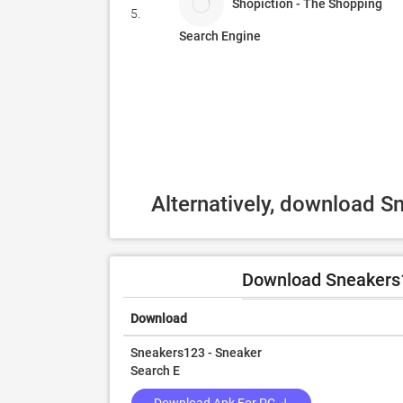
Shopiction - The Shopping
5.
Search Engine
Alternatively, download 
Download Sneakers1
Download
Sneakers123 - Sneaker
Search E