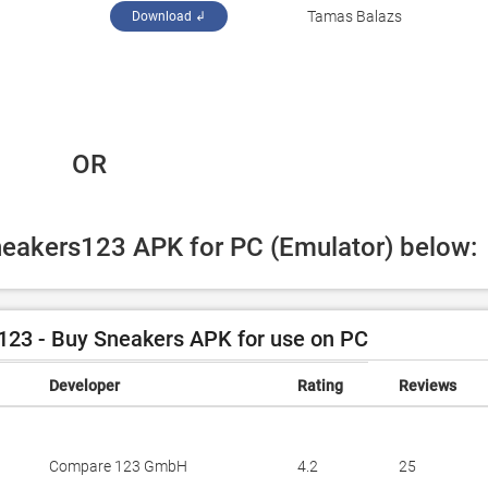
Tamas Balazs
Download ↲
 OR
Sneakers123 APK for PC (Emulator) below:
23 - Buy Sneakers APK for use on PC
Developer
Rating
Reviews
Compare 123 GmbH
4.2
25