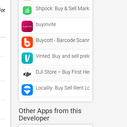
Shpock: Buy & Sell Marketplace
for
buyinvite
Buycott - Barcode Scanner & QR Bar Cod
Vinted: Buy and sell preloved
DJI Store – Buy First Here
Localily: Buy Sell Rent Local
Other Apps from this
Developer