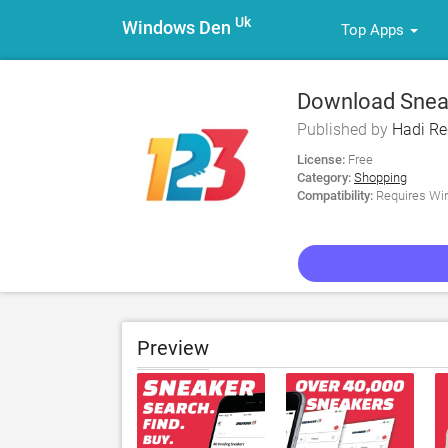
Uk
Windows Den
Top Apps
Download Sneak
Published by
Hadi R
License:
Free
Category:
Shopping
Compatibility:
Requires Win
Preview