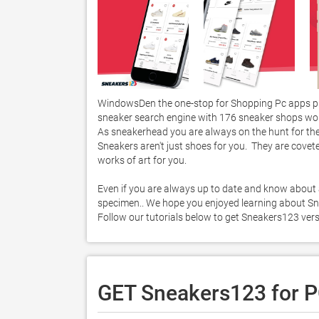
WindowsDen the one-stop for Shopping Pc apps pr
sneaker search engine with 176 sneaker shops wor
As sneakerhead you are always on the hunt for the l
Sneakers aren't just shoes for you.  They are coveted
works of art for you. 

Even if you are always up to date and know about al
specimen.. We hope you enjoyed learning about Snea
Follow our tutorials below to get Sneakers123 ver
GET Sneakers123 for 