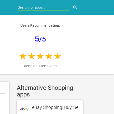
search
Users Recommendation:
5
/5
Based on 1 user votes.
Alternative Shopping
apps
eBay Shopping: Buy, Sell, Shop