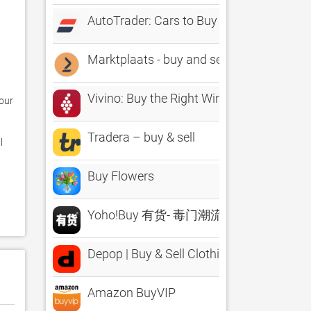
AutoTrader: Cars to Buy & Sell
Marktplaats - buy and sell
Vivino: Buy the Right Wine
ur 
Tradera – buy & sell
 
Buy Flowers
Yoho!Buy 有货- 毒门潮流享不停
Depop | Buy & Sell Clothing
Amazon BuyVIP