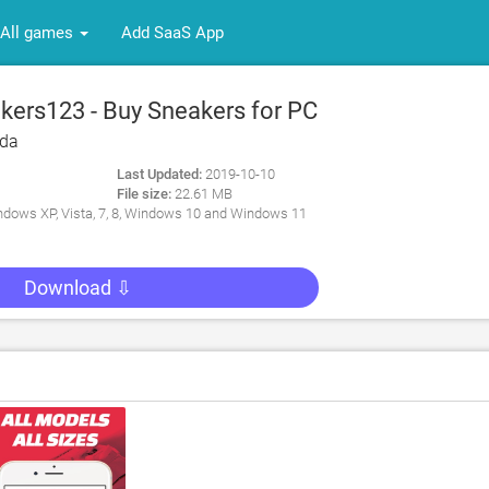
All games
Add SaaS App
ers123 - Buy Sneakers for PC
eda
Last Updated:
2019-10-10
File size:
22.61 MB
dows XP, Vista, 7, 8, Windows 10 and Windows 11
Download ⇩