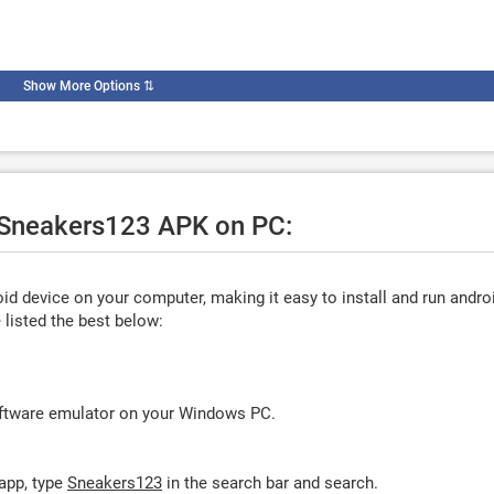
Show More Options
⇅
e Sneakers123 APK on PC:
d device on your computer, making it easy to install and run andro
listed the best below:
oftware emulator on your Windows PC.
app, type
Sneakers123
in the search bar and search.