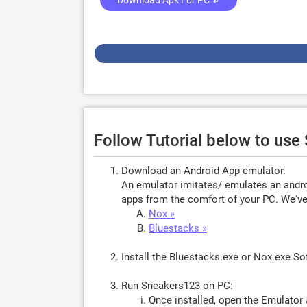
Download Apk For PC ↲
Follow Tutorial below to us
Download an Android App emulator.
An emulator imitates/ emulates an androi
apps from the comfort of your PC. We've 
Nox »
Bluestacks »
Install the Bluestacks.exe or Nox.exe S
Run Sneakers123 on PC:
Once installed, open the Emulator 